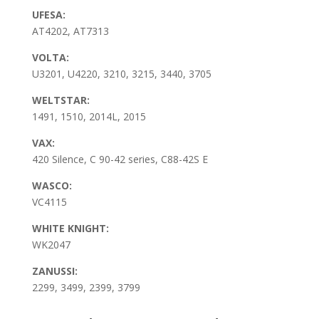
UFESA:
AT4202, AT7313
VOLTA:
U3201, U4220, 3210, 3215, 3440, 3705
WELTSTAR:
1491, 1510, 2014L, 2015
VAX:
420 Silence, C 90-42 series, C88-42S E
WASCO:
VC4115
WHITE KNIGHT:
WK2047
ZANUSSI:
2299, 3499, 2399, 3799