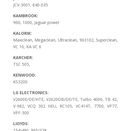
JCV-3001, 640-035
KAMBROOK:
900, 1000, Jaguar power
KALORIK:
Maxiclean, Megaclean, Ultraclean, 963102, Superclean,
VC 10, KA VC 6
KARCHER:
TSC 505,
KENWOOD:
KS3200
LG ELECTRONICS:
V2600E/DE/HTE, V2620DB/DE/TE, Turbo 4000, TB 42,
V-982, VCQ 302 HEU, RC105, VC414T, 7700, VP77,
VPF-300
LIOYDS:
154/490, 865/328