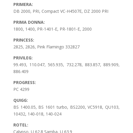
PRIMERA:
DB 2000, PRI, Compact VC-H4507E, DZ 2000 PRI
PRIMA DONNA:
1800, 1400, PR-1401-E, PR-1801-E, 2000
PRINCESS:
2825, 2826, Pink Flamingo 332827
PRIVILEG:
99.493, 110.047, 565.935, 732.278, 883.857, 889.909,
886.409
PROGRESS:
PC 4299
QUIGG:
BS 1400.05, BS 1601 turbo, BS2200, VC5918, QU103,
10432, 140-018, 140-024
ROTEL:
Calypso, U 62.8 Samba, U 63.9