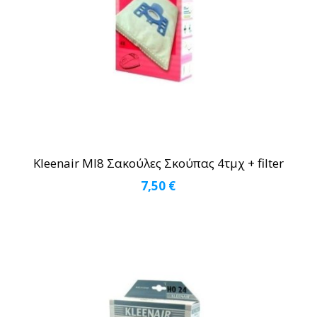
Kleenair MI8 Σακούλες Σκούπας 4τμχ + filter
7,50
€