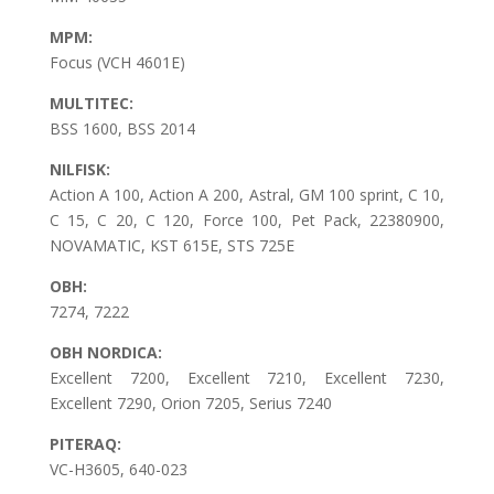
MPM:
Focus (VCH 4601E)
MULTITEC:
BSS 1600, BSS 2014
NILFISK:
Action A 100, Action A 200, Astral, GM 100 sprint, C 10,
C 15, C 20, C 120, Force 100, Pet Pack, 22380900,
NOVAMATIC, KST 615E, STS 725E
OBH:
7274, 7222
OBH NORDICA:
Excellent 7200, Excellent 7210, Excellent 7230,
Excellent 7290, Orion 7205, Serius 7240
PITERAQ:
VC-H3605, 640-023