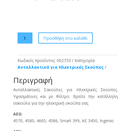
Kleenair
Προσθήκη στο καλάθι
XX1
Σακούλες
Σκούπας
Κωδικός προϊόντος:
002733
Κατηγορία:
5τμχ
Ανταλλακτικά για Ηλεκτρικές Σκούπες
+
filter
Περιγραφή
ποσότητα
Ανταλλακτικές Σακούλες για Ηλεκτρικές Σκούπες.
Υφασμάτινες και με Φίλτρο. Βρείτε την κατάλληλη
σακούλα για την ηλεκτρική σκούπα σας
AEG:
4570, 4580, 4665, 4586, Smart 399, AE 3450, Ingenio