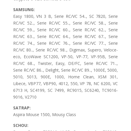
SAMSUNG:
Easy 1800, VN 3 B, Serie RC/VC 54.., SC 7820, Serie
RC/VC 52.., Serie RC/VC 55.., Serie RC/VC 58.., Serie
RC/VC 59.., Serie RC/VC 60.., Serie RC/VC 62.., Serie
RC/VC 63.., Serie RC/VC 64.., Serie RC/VC 67.., Serie
RC/VC 74.., Serie RC/VC 76.., Serie RC/VC 77.., Serie
RC/VC 80.., Serie RC/VC 98.., Digimax, Supero, Veloce-
eco, EcoWave SC1200, VP-50, VP-77, VP-95B, Serie
RC/VC 68.., Twister, Easy, DE/FC, Serie RC/VC 71..,
Serie RC/VC 86.., Delight, Serie RC/VC 89.., 1000E, 5000,
5010, 5013, 900E, 1000, Home Clean, XSM 301,
Libece, VBP77, VBP90, 4012, 550, VP 78, NC 6200, VC
6713 H, SC4199, SC 7499, RC9015, SC6240, TC9016-
9016, V2710
SATRAP:
Aspira Mouse 1500, Mousy Class
SCHOU: