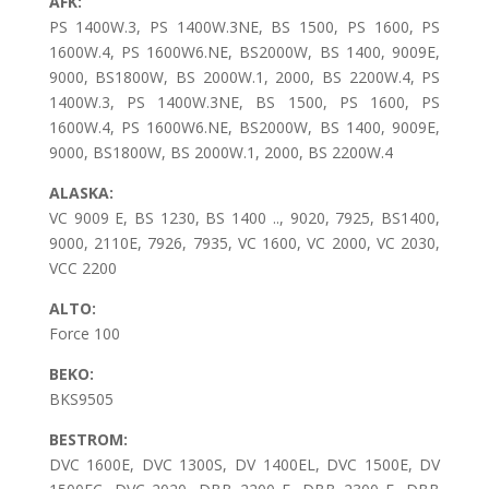
AFK:
PS 1400W.3, PS 1400W.3NE, BS 1500, PS 1600, PS
1600W.4, PS 1600W6.NE, BS2000W, BS 1400, 9009E,
9000, BS1800W, BS 2000W.1, 2000, BS 2200W.4, PS
1400W.3, PS 1400W.3NE, BS 1500, PS 1600, PS
1600W.4, PS 1600W6.NE, BS2000W, BS 1400, 9009E,
9000, BS1800W, BS 2000W.1, 2000, BS 2200W.4
ALASKA:
VC 9009 E, BS 1230, BS 1400 .., 9020, 7925, BS1400,
9000, 2110E, 7926, 7935, VC 1600, VC 2000, VC 2030,
VCC 2200
ALTO:
Force 100
BEKO:
BKS9505
BESTROM:
DVC 1600E, DVC 1300S, DV 1400EL, DVC 1500E, DV