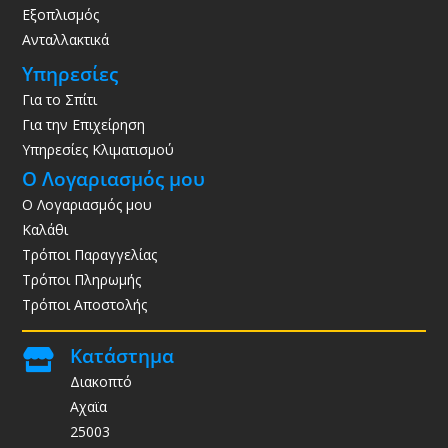
Εξοπλισμός
Ανταλλακτικά
Υπηρεσίες
Για το Σπίτι
Για την Επιχείρηση
Υπηρεσίες Κλιματισμού
Ο Λογαριασμός μου
Ο Λογαριασμός μου
Καλάθι
Τρόποι Παραγγελίας
Τρόποι Πληρωμής
Τρόποι Αποστολής
Κατάστημα

Διακοπτό
Αχαϊα
25003