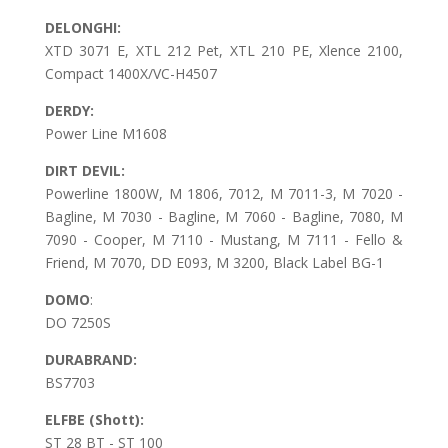
DELONGHI:
XTD 3071 E, XTL 212 Pet, XTL 210 PE, Xlence 2100,
Compact 1400X/VC-H4507
DERDY:
Power Line M1608
DIRT DEVIL:
Powerline 1800W, M 1806, 7012, M 7011-3, M 7020 -
Bagline, M 7030 - Bagline, M 7060 - Bagline, 7080, M
7090 - Cooper, M 7110 - Mustang, M 7111 - Fello &
Friend, M 7070, DD E093, M 3200, Black Label BG-1
DOMO
:
DO 7250S
DURABRAND:
BS7703
ELFBE (Shott):
ST 28 BT - ST 100