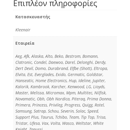
Επιπλέον πληροφορίες
Κατασκευαστής
Kleenair
Εταιρεία
Aeg, Afk, Alaska, Alto, Beko, Bestrom, Bomann,
Clatronic, Condel, Daewoo, Darel, Delonghi, Derdy,
Dert Devil, Domo, Durabrand, Elfbe (Shott), Eltropa,
Elvita, Est, Everglades, Exido, Germatic, Goldstar,
Hanseatic, Home Electronics, Hup, Ideline, Jupiter,
Kalorik, Kambrook, Karcher, Kenwood, LG, Lioyds,
Master, Melissa, Micromax, Mpm, Multitec, Nilfisk,
Novamatic, Obh, Obh Nordica, Piteraq, Prima Donna,
Primera, Princess, Privileg, Progress, Quigg, Rotel,
Samsung, Satrap, Schou, Severin, Solac, Speed,
Support Plus, Taurus, Tchibo, Team, Tip Top, Trisa,
Tristar, Ufesa, Vax, Volta, Wasco, Weltstar, White
Knight, Zanussi