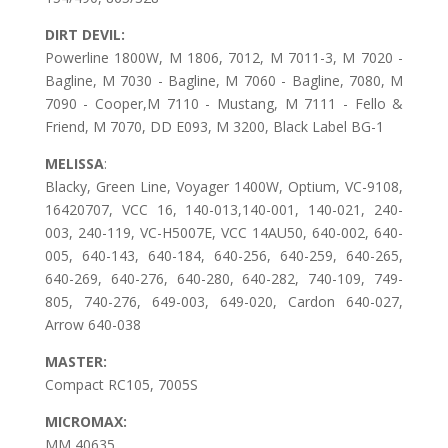
DIRT DEVIL:
Powerline 1800W, M 1806, 7012, M 7011-3, M 7020 -
Bagline, M 7030 - Bagline, M 7060 - Bagline, 7080, M
7090 - Cooper,M 7110 - Mustang, M 7111 - Fello &
Friend, M 7070, DD E093, M 3200, Black Label BG-1
MELISSA
:
Blacky, Green Line, Voyager 1400W, Optium, VC-9108,
16420707, VCC 16, 140-013,140-001, 140-021, 240-
003, 240-119, VC-H5007E, VCC 14AU50, 640-002, 640-
005, 640-143, 640-184, 640-256, 640-259, 640-265,
640-269, 640-276, 640-280, 640-282, 740-109, 749-
805, 740-276, 649-003, 649-020, Cardon 640-027,
Arrow 640-038
MASTER:
Compact RC105, 7005S
MICROMAX:
MM 40635