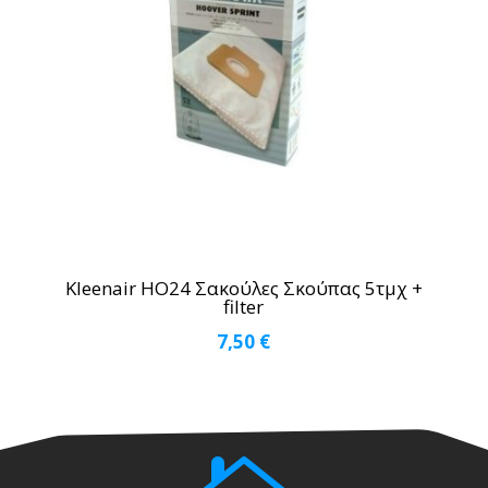
Kleenair HO24 Σακούλες Σκούπας 5τμχ +
filter
7,50
€