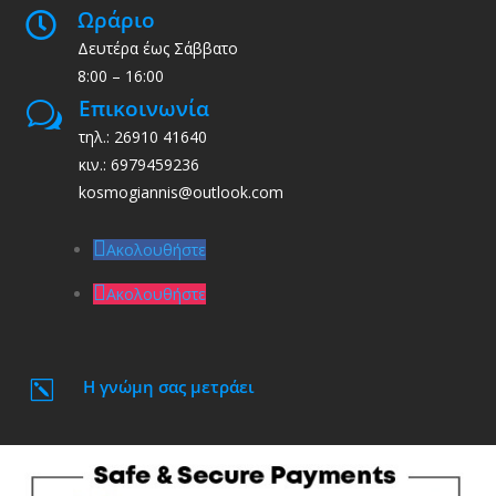
Ωράριο

Δευτέρα έως Σάββατο
8:00 – 16:00
Επικοινωνία
w
τηλ.: 26910 41640
κιν.: 6979459236
kosmogiannis@outlook.com
Ακολουθήστε
Ακολουθήστε
Η γνώμη σας μετράει
k