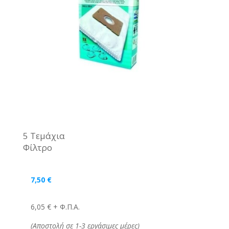
5 Τεμάχια
Φίλτρο
7,50
€
6,05 € + Φ.Π.Α.
(Αποστολή σε 1-3 εργάσιμες μέρες)