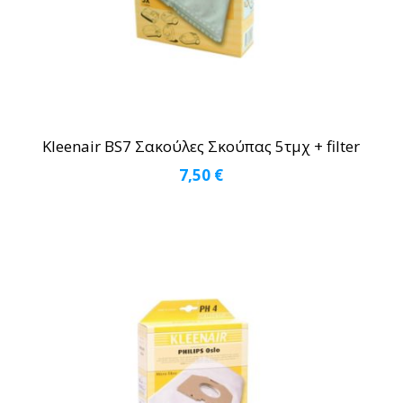
Kleenair BS7 Σακούλες Σκούπας 5τμχ + filter
7,50
€