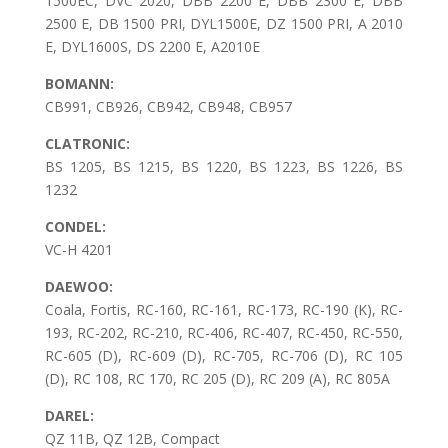
1500EC, DVC 2020, DBB 2200 E, DBB 2300 E, DBB
2500 E, DB 1500 PRI, DYL1500E, DZ 1500 PRI, A 2010
E, DYL1600S, DS 2200 E, A2010E
BOMANN:
CB991, CB926, CB942, CB948, CB957
CLATRONIC:
BS 1205, BS 1215, BS 1220, BS 1223, BS 1226, BS
1232
CONDEL:
VC-H 4201
DAEWOO:
Coala, Fortis, RC-160, RC-161, RC-173, RC-190 (K), RC-
193, RC-202, RC-210, RC-406, RC-407, RC-450, RC-550,
RC-605 (D), RC-609 (D), RC-705, RC-706 (D), RC 105
(D), RC 108, RC 170, RC 205 (D), RC 209 (A), RC 805A
DAREL:
QZ 11B, QZ 12B, Compact