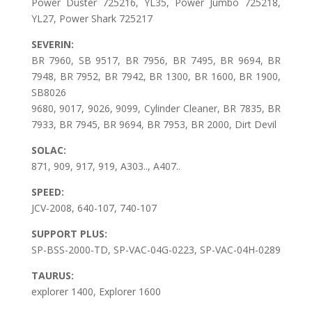
Power Duster 725216, YL35, Power Jumbo 725218,
YL27, Power Shark 725217
SEVERIN:
BR 7960, SB 9517, BR 7956, BR 7495, BR 9694, BR
7948, BR 7952, BR 7942, BR 1300, BR 1600, BR 1900,
SB8026
9680, 9017, 9026, 9099, Cylinder Cleaner, BR 7835, BR
7933, BR 7945, BR 9694, BR 7953, BR 2000, Dirt Devil
SOLAC:
871, 909, 917, 919, A303.., A407..
SPEED:
JCV-2008, 640-107, 740-107
SUPPORT PLUS:
SP-BSS-2000-TD, SP-VAC-04G-0223, SP-VAC-04H-0289
TAURUS:
explorer 1400, Explorer 1600