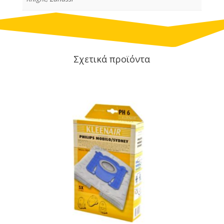
Σχετικά προϊόντα