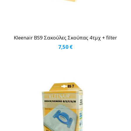
Kleenair BS9 Σακούλες Σκούπας 4τμχ + filter
7,50
€