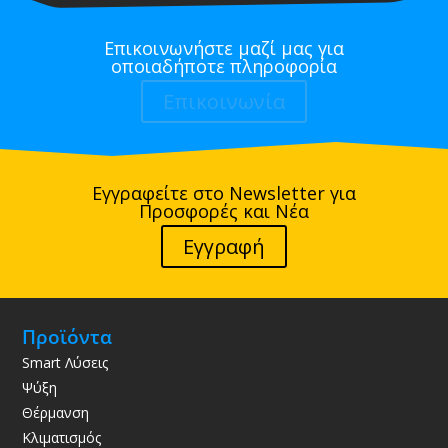
Επικοινωνήστε μαζί μας για
οποιαδήποτε πληροφορία
Επικοινωνία
Εγγραφείτε στο Newsletter για
Προσφορές και Νέα
Εγγραφή
Προϊόντα
Smart Λύσεις
Ψύξη
Θέρμανση
Κλιματισμός