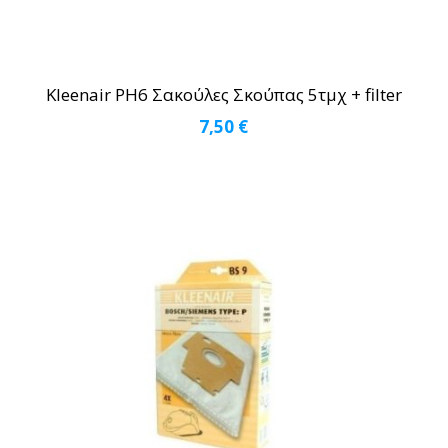
Kleenair PH6 Σακούλες Σκούπας 5τμχ + filter
7,50
€