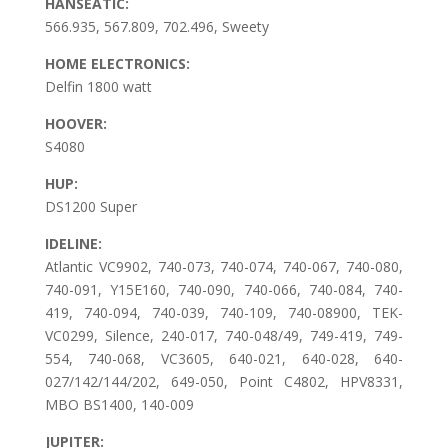
HANSEATIC:
566.935, 567.809, 702.496, Sweety
HOME ELECTRONICS:
Delfin 1800 watt
HOOVER:
S4080
HUP:
DS1200 Super
IDELINE:
Atlantic VC9902, 740-073, 740-074, 740-067, 740-080,
740-091, Y15E160, 740-090, 740-066, 740-084, 740-
419, 740-094, 740-039, 740-109, 740-08900, TEK-
VC0299, Silence, 240-017, 740-048/49, 749-419, 749-
554, 740-068, VC3605, 640-021, 640-028, 640-
027/142/144/202, 649-050, Point C4802, HPV8331,
MBO BS1400, 140-009
JUPITER: