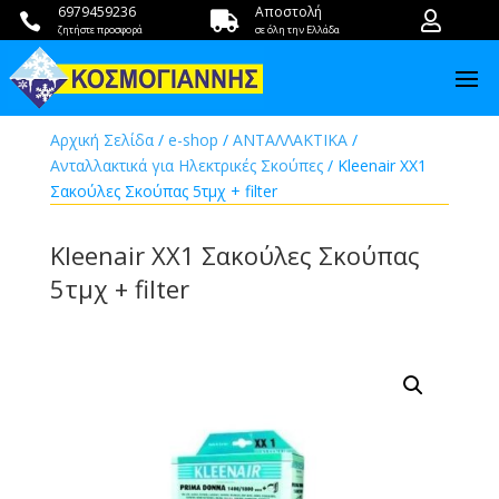
6979459236
Αποστολή



ζητήστε προσφορά
σε όλη την Ελλάδα
Αρχική Σελίδα
/
e-shop
/
ΑΝΤΑΛΛΑΚΤΙΚΑ
/
Ανταλλακτικά για Ηλεκτρικές Σκούπες
/ Kleenair XX1
Σακούλες Σκούπας 5τμχ + filter
Kleenair XX1 Σακούλες Σκούπας
5τμχ + filter