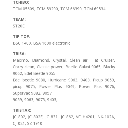
TCHIBO:
TCM 05609, TCM 59290, TCM 66390, TCM 69534
TEAM:
ST20E
TIP TOP:
BSC 1400, BSA 1600 electronic
TRISA:
Maximo, Diamond, Crystal, Clean air, Flat Cruiser,
Crazy clean, Classic power, Beetle Galaxi 9065, Blacky
9062, Edel Beetle 9055
Edel beetle 9080, Hurricane 9063, 9403, Picup 9059,
picup 9075, Power Plus 9049, Power Plus 9076,
SuperVac 9082, 9057
9059, 9063, 9075, 9403,
TRISTAR:
JC 802, JC 802E, JC 831, JC 862, VC H4201, NK-102A,
CJ-021, SZ 1910