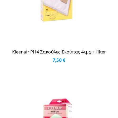
Kleenair PH4 Σακούλες Σκούπας 4τμχ + filter
7,50
€