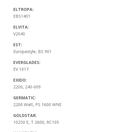
ELTROPA:
EBS1401
ELVITA:
V2040
EST:
Europastyle, BS 901
EVERGLADES:
EV 1017
EXIDO:
2200, 240-009
GERMATIC:
2200 Watt, PS 1600 WNE
GOLDSTAR:
10250 E, T 2600, RC105