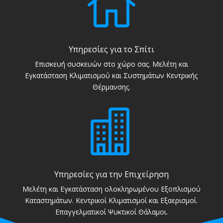

Υπηρεσίες για το Σπίτι
Επισκευή συσκευών στο χώρο σας. Μελέτη και
Εγκατάσταση Κλιματισμού και Συστημάτων Κεντρικής
Θέρμανσης.

Υπηρεσίες για την Επιχείρηση
Μελέτη και Εγκατάσταση ολοκληρωμένου Εξοπλισμού
Καταστημάτων. Κεντρικοί Κλιματισμοί και Εξαερισμοί.
Επαγγελματικοί Ψυκτικοί Θάλαμοι.